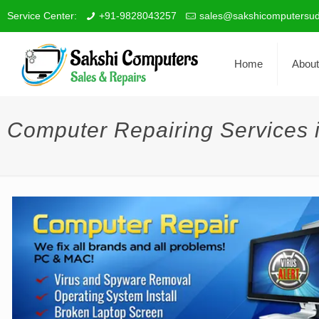
Service Center:
+91-9828043257
sales@sakshicomputersud
Home
About
Computer Repairing Services 