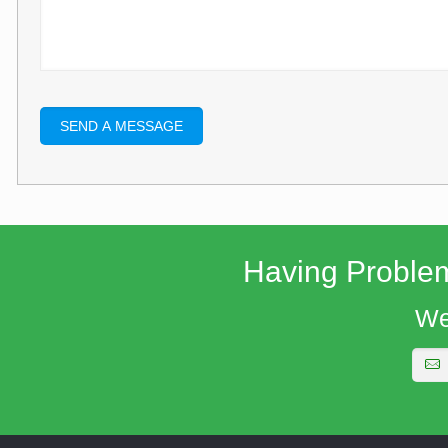
Having Proble
We