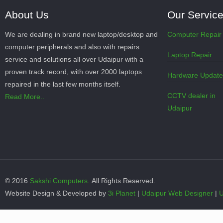
About Us
Our Servic
We are dealing in brand new laptop/desktop and
Computer Repair
computer peripherals and also with repairs
Laptop Repair
service and solutions all over Udaipur with a
proven track record, with over 2000 laptops
Hardware Updat
repaired in the last few months itself.
CCTV dealer in
Read More..
Udaipur
© 2016
Sakshi Computers.
All Rights Reserved.
Website Design & Developed by
3i Planet
|
Udaipur Web Designer
|
U