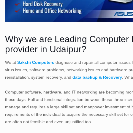
Why we are Leading Computer R
provider in Udaipur?
We at
Sakshi Computers
diagnose and repair all computer issues l
virus issues, software problems, networking issues and hardware 
reinstallation, system recovery, and
data backup & Recovery
. Wha
Computer software, hardware, and IT networking are becoming mor
these days. Full and functional integration between these three inc
manage and requires a large skill set and manpower investment of b
requirements of the individual to acquire the necessary skill set 
are often not feasible and even unjustified too.