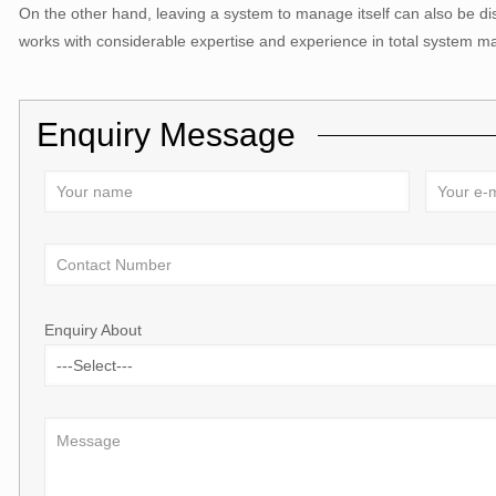
On the other hand, leaving a system to manage itself can also be di
works with considerable expertise and experience in total system 
Enquiry Message
Enquiry About