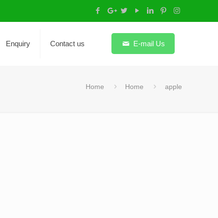
Enquiry
Contact us
E-mail Us
Home
Home
apple