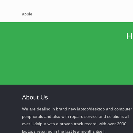
apple
H
About Us
We are dealing in brand new laptop/desktop and computer
peripherals and also with repairs service and solutions all
over Udaipur with a proven track record, with over 2000
laptops repaired in the last few months itself.