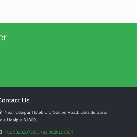
er
Contact Us
Near Udaipur Hotel, City Station Road, Outside Suraj
ole Udaipur 313001
+91 9828107383
,
+91 9828107384