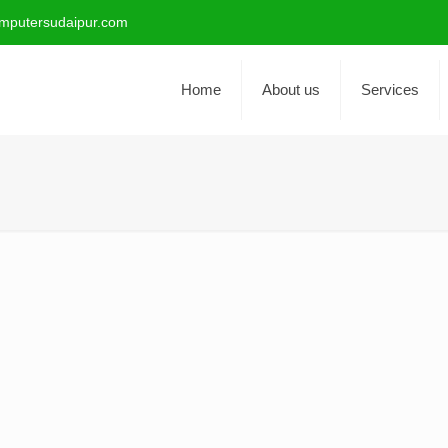
mputersudaipur.com
Home
About us
Services