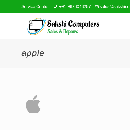
Service Center:
+91-9828043257
sales@sakshico
apple