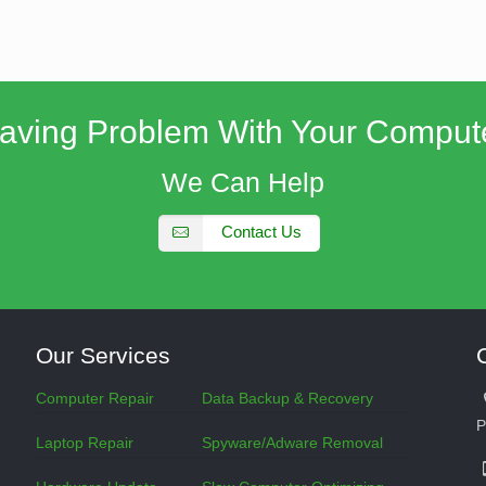
aving Problem With Your Comput
We Can Help
Contact Us
Our Services
Computer Repair
Data Backup & Recovery
P
Laptop Repair
Spyware/Adware Removal