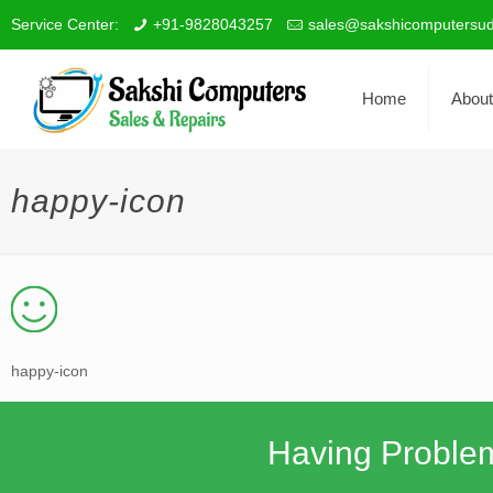
Service Center:
+91-9828043257
sales@sakshicomputersud
Home
About
happy-icon
happy-icon
Having Proble