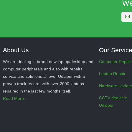
We
About Us
Our Servic
We are dealing in brand new laptop/desktop and
Computer Repair
computer peripherals and also with repairs
Laptop Repair
service and solutions all over Udaipur with a
proven track record, with over 2000 laptops
Hardware Updat
repaired in the last few months itself.
CCTV dealer in
Read More..
Udaipur