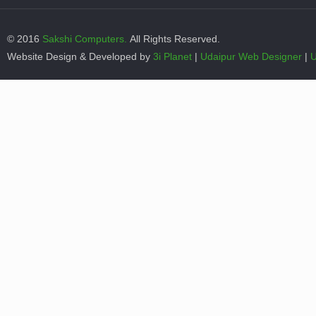
© 2016
Sakshi Computers.
All Rights Reserved.
Website Design & Developed by
3i Planet
|
Udaipur Web Designer
|
U