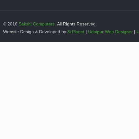
© 2016
Sakshi Computers.
All Rights Reserved.
Website Design & Developed by
3i Planet
|
Udaipur Web Designer
|
U