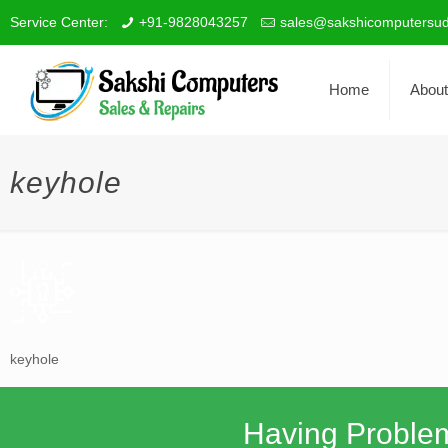
Service Center:
+91-9828043257
sales@sakshicomputersud
Home
About
keyhole
keyhole
Having Proble