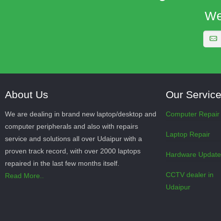
We
About Us
Our Servic
We are dealing in brand new laptop/desktop and
Computer Repair
computer peripherals and also with repairs
Laptop Repair
service and solutions all over Udaipur with a
proven track record, with over 2000 laptops
Hardware Updat
repaired in the last few months itself.
CCTV dealer in
Read More..
Udaipur